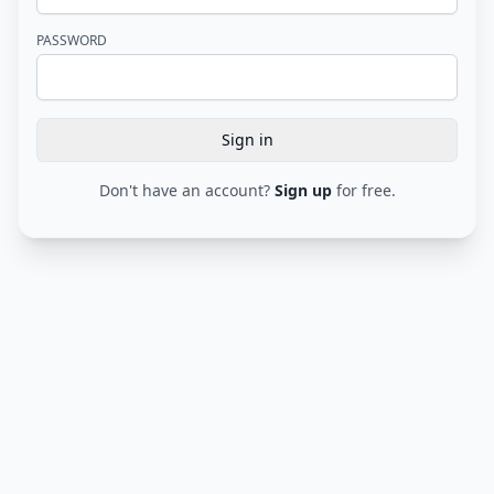
PASSWORD
Sign in
Submit form
Don't have an account?
Sign up
for free.