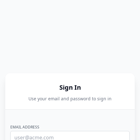
Sign In
Use your email and password to sign in
EMAIL ADDRESS